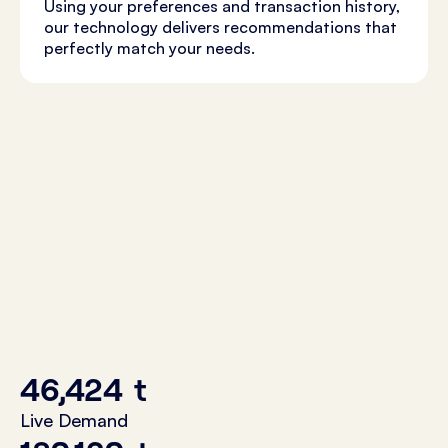
Using your preferences and transaction history,
our technology delivers recommendations that
perfectly match your needs.
46,424
t
Live Demand