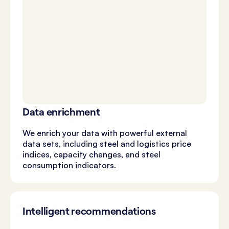
Data enrichment
We enrich your data with powerful external
data sets, including steel and logistics price
indices, capacity changes, and steel
consumption indicators.
Intelligent recommendations