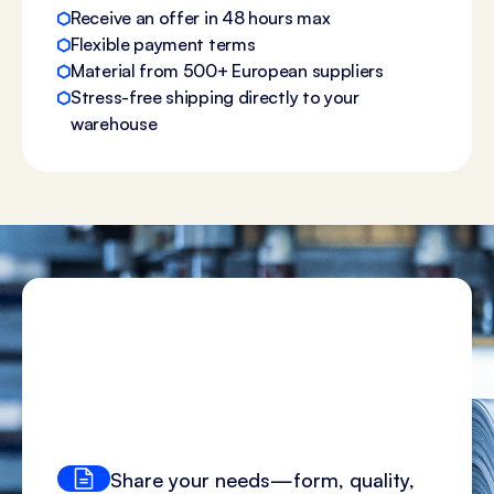
Receive an offer in 48 hours max
Flexible payment terms
Material from 500+ European suppliers
Stress-free shipping directly to your
warehouse
Share your needs—form, quality,