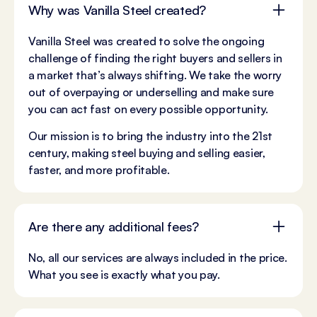
Why was Vanilla Steel created?
Vanilla Steel was created to solve the ongoing
challenge of finding the right buyers and sellers in
a market that’s always shifting. We take the worry
out of overpaying or underselling and make sure
you can act fast on every possible opportunity.
Our mission is to bring the industry into the 21st
century, making steel buying and selling easier,
faster, and more profitable.
Are there any additional fees?
No, all our services are always included in the price.
What you see is exactly what you pay.