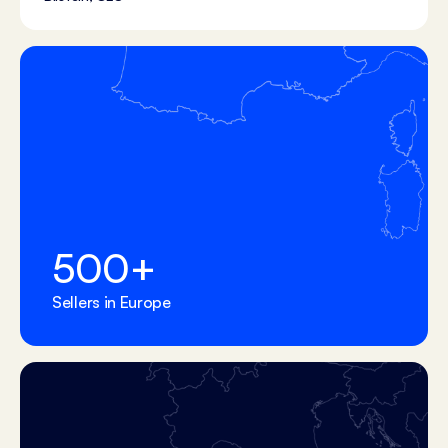
500
+
Sellers in Europe