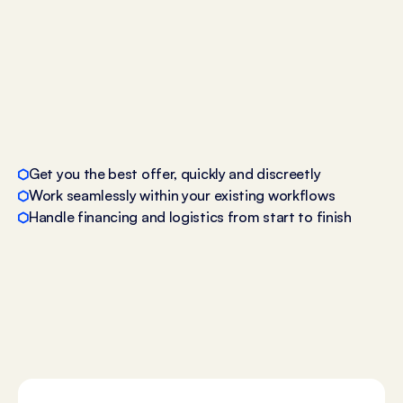
Get you the best offer, quickly and discreetly
Work seamlessly within your existing workflows
Handle financing and logistics from start to finish