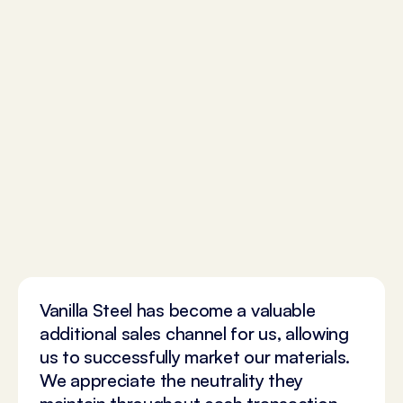
Vanilla Steel has become a valuable
additional sales channel for us, allowing
us to successfully market our materials.
We appreciate the neutrality they