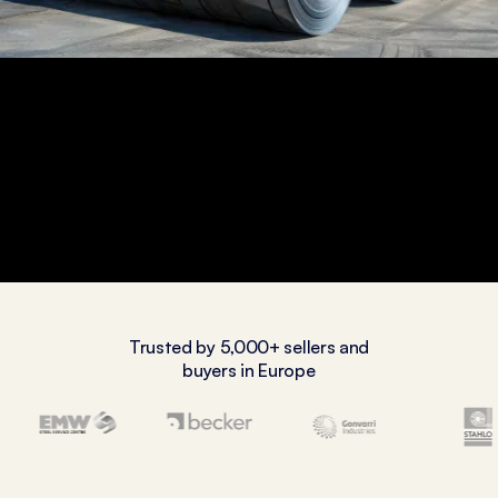
Trusted by 5,000+ sellers and
buyers in Europe