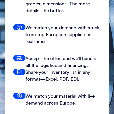
grades, dimensions. The more
details, the better.
We match your demand with stock
from top European suppliers in
real-time.
Accept the offer, and we’ll handle
all the logistics and financing.
Share your inventory list in any
format—Excel, PDF, EDI.
We match your material with live
demand across Europe.