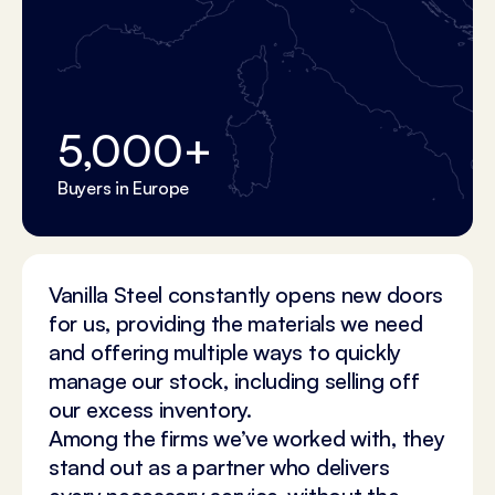
5,000
+
Buyers in Europe
Vanilla Steel constantly opens new doors
for us, providing the materials we need
and offering multiple ways to quickly
manage our stock, including selling off
our excess inventory.
Among the firms we’ve worked with, they
stand out as a partner who delivers