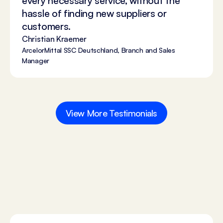
every necessary service, without the
hassle of finding new suppliers or
customers.
Christian Kraemer
ArcelorMittal SSC Deutschland, Branch and Sales
Manager
View More Testimonials