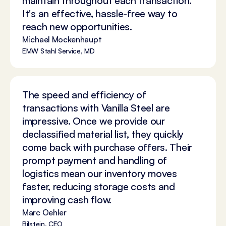
maintain throughout each transaction.
It's an effective, hassle-free way to
reach new opportunities.
Michael Mockenhaupt
EMW Stahl Service, MD
The speed and efficiency of
transactions with Vanilla Steel are
impressive. Once we provide our
declassified material list, they quickly
come back with purchase offers. Their
prompt payment and handling of
logistics mean our inventory moves
faster, reducing storage costs and
improving cash flow.
Marc Oehler
Bilstein, CEO