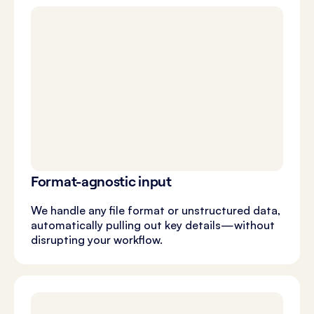
Format-agnostic input
We handle any file format or unstructured data,
automatically pulling out key details—without
disrupting your workflow.