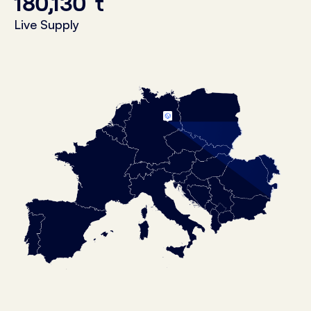
180,130
t
Live Supply