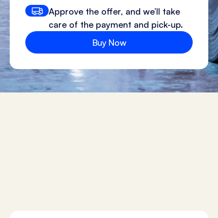
Approve the offer, and we’ll take
care of the payment and pick-up.
Buy Now