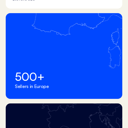
500
+
Sellers in Europe