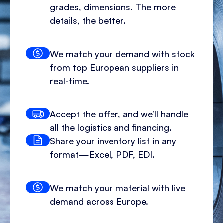
grades, dimensions. The more
details, the better.
We match your demand with stock
from top European suppliers in
real-time.
Accept the offer, and we’ll handle
all the logistics and financing.
Share your inventory list in any
format—Excel, PDF, EDI.
We match your material with live
demand across Europe.