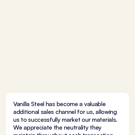
Vanilla Steel has become a valuable
additional sales channel for us, allowing
us to successfully market our materials.
We appreciate the neutrality they