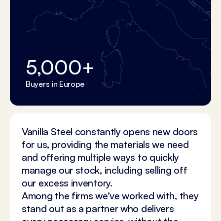
5,000
+
Buyers in Europe
Vanilla Steel constantly opens new doors
for us, providing the materials we need
and offering multiple ways to quickly
manage our stock, including selling off
our excess inventory.
Among the firms we’ve worked with, they
stand out as a partner who delivers