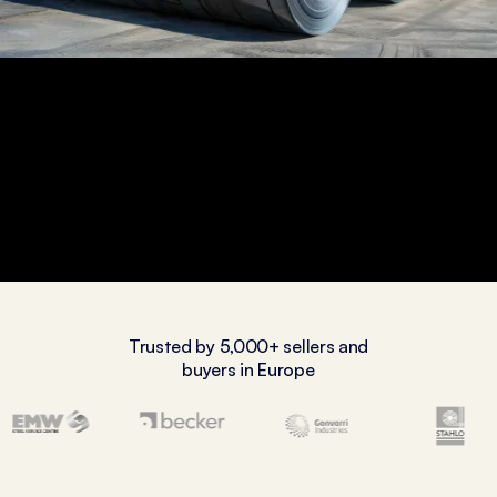
Trusted by 5,000+ sellers and
buyers in Europe