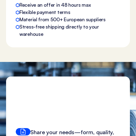
Receive an offer in 48 hours max
Flexible payment terms
Material from 500+ European suppliers
Stress-free shipping directly to your
warehouse
Share your needs—form, quality,