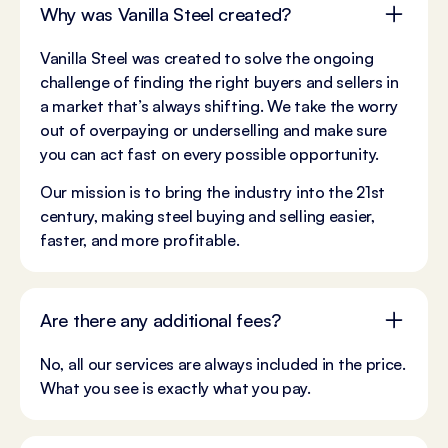
Why was Vanilla Steel created?
Vanilla Steel was created to solve the ongoing
challenge of finding the right buyers and sellers in
a market that’s always shifting. We take the worry
out of overpaying or underselling and make sure
you can act fast on every possible opportunity.
Our mission is to bring the industry into the 21st
century, making steel buying and selling easier,
faster, and more profitable.
Are there any additional fees?
No, all our services are always included in the price.
What you see is exactly what you pay.