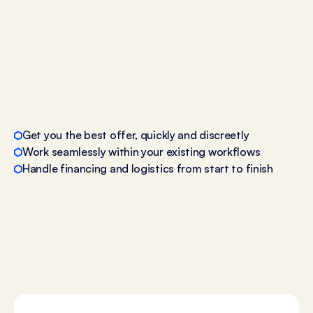
Get you the best offer, quickly and discreetly
Work seamlessly within your existing workflows
Handle financing and logistics from start to finish