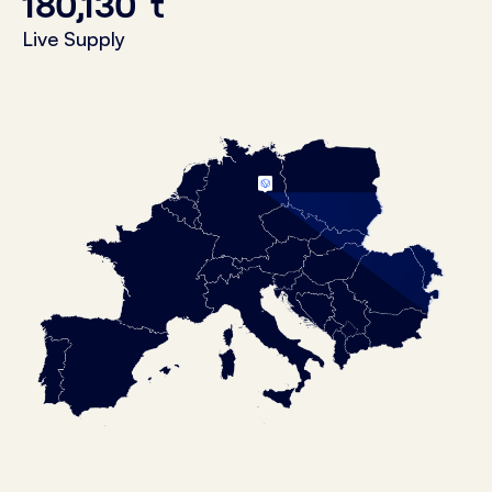
180,130
t
Live Supply