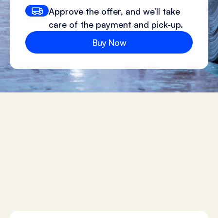
Approve the offer, and we’ll take
care of the payment and pick-up.
Buy Now