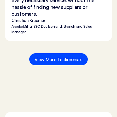
every necessary service, without the
hassle of finding new suppliers or
customers.
Christian Kraemer
ArcelorMittal SSC Deutschland, Branch and Sales
Manager
View More Testimonials