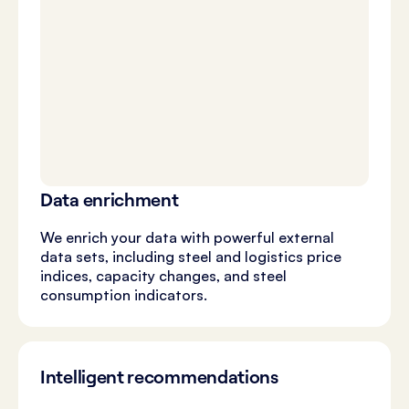
Data enrichment
We enrich your data with powerful external
data sets, including steel and logistics price
indices, capacity changes, and steel
consumption indicators.
Intelligent recommendations