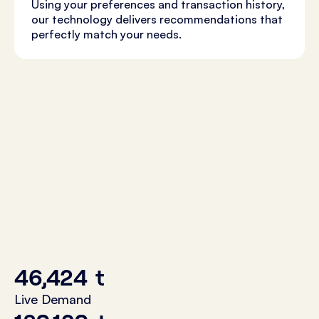
Using your preferences and transaction history,
our technology delivers recommendations that
perfectly match your needs.
46,424
t
Live Demand