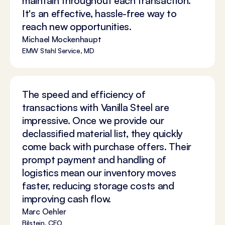
maintain throughout each transaction.
It's an effective, hassle-free way to
reach new opportunities.
Michael Mockenhaupt
EMW Stahl Service, MD
The speed and efficiency of
transactions with Vanilla Steel are
impressive. Once we provide our
declassified material list, they quickly
come back with purchase offers. Their
prompt payment and handling of
logistics mean our inventory moves
faster, reducing storage costs and
improving cash flow.
Marc Oehler
Bilstein, CEO