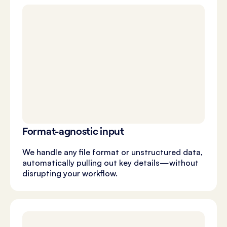
Format-agnostic input
We handle any file format or unstructured data,
automatically pulling out key details—without
disrupting your workflow.